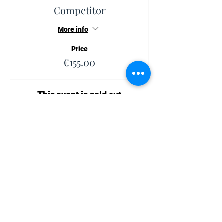
Competitor
More info
Price
€155.00
This event is sold out
Share This Event