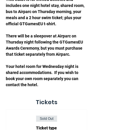
includes one night hotel stay, shared room, 
bus to Airparc on Thursday morning, your 
meals and a 2 hour swim ticket; plus your 
official GTGamesEU t-shirt.
There will be a sleepover at Airparc on 
Thursday night following the GTGamesEU 
Awards Ceremony, but you must purchase 
that ticket separately from Airparc.   
Your hotel room for Wednesday night is 
shared accommodations.  If you wish to 
book your own room separately you can 
contact the hotel. 
Tickets
Sold Out
Ticket type