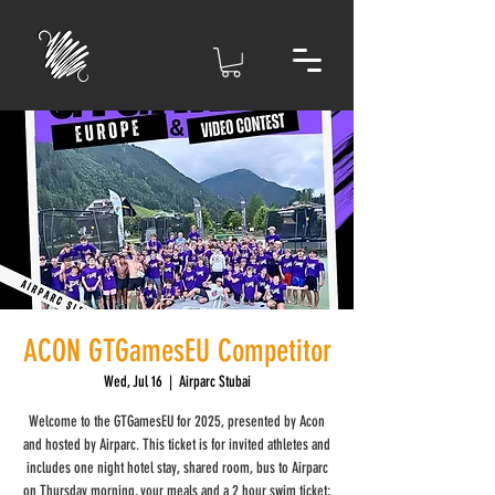
ACON GTGamesEU Competitor
Wed, Jul 16
  |  
Airparc Stubai
Welcome to the GTGamesEU for 2025, presented by Acon
and hosted by Airparc. This ticket is for invited athletes and
includes one night hotel stay, shared room, bus to Airparc
on Thursday morning, your meals and a 2 hour swim ticket;