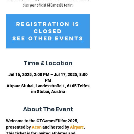
plus your official GTGamesEU t-shirt.
Registration is
closed
See other events
Time & Location
Jul 16, 2025, 2:00 PM – Jul 17, 2025, 8:00
PM
Airparc Stubai, Landesstraße 1, 6165 Telfes
im Stubai, Austria
About The Event
Welcome to the 
GTGamesEU
 for 2025, 
presented by 
Acon 
and hosted by 
Airparc
. 
This ticket is for invited athletes and 