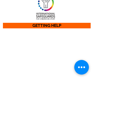
GETTING HELP