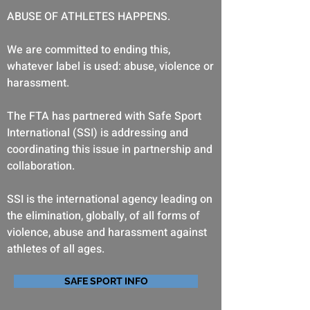
ABUSE OF ATHLETES HAPPENS.
We are committed to ending this,
whatever label is used: abuse, violence or
harassment.
The FTA has partnered with Safe Sport
International (SSI) is addressing and
coordinating this issue in partnership and
collaboration.
SSI is the international agency leading on
the elimination, globally, of all forms of
violence, abuse and harassment against
athletes of all ages.
SAFE SPORT INFO