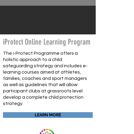
iProtect Online Learning Program
The i-Protect Programme offers a
holistic approach to a child
safeguarding strategy and includes e-
learning courses aimed at athletes,
families, coaches and sport managers
as well as guidelines that will allow
participant clubs at grassroots level
develop a complete child protection
strategy.
LEARN MORE