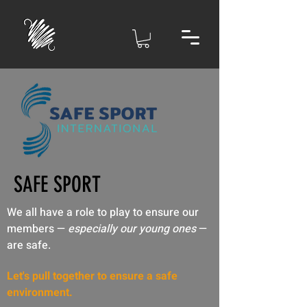
SAFE SPORT
We all have a role to play to ensure our
members —
especially our young ones
—
are safe.
Let's pull together to ensure a safe
environment.