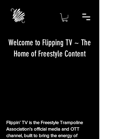
Welcome to Flipping TV ~ The
Home of Freestyle Content
Flippin’ TV is the Freestyle Trampoline
Association’s official media and OTT
channel, built to bring the energy of