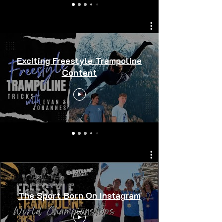
Exciting Freestyle Trampoline
Content
The Sport Born On Instagram