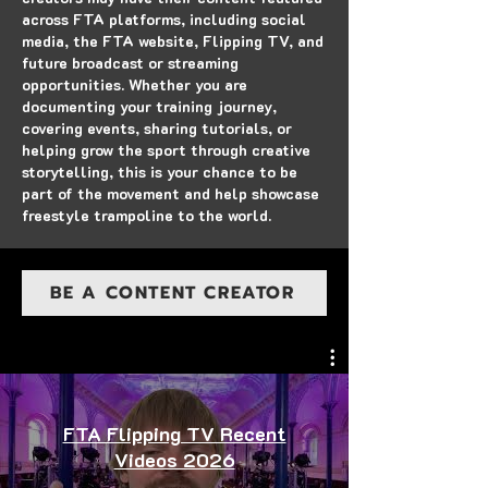
across FTA platforms, including social
media, the FTA website, Flipping TV, and
future broadcast or streaming
opportunities. Whether you are
documenting your training journey,
covering events, sharing tutorials, or
helping grow the sport through creative
storytelling, this is your chance to be
part of the movement and help showcase
freestyle trampoline to the world.
BE A CONTENT CREATOR
FTA Flipping TV Recent
Videos 2026