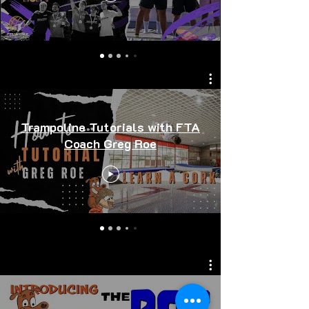
Trampoline Tutorials with FTA
Coach Greg Roe