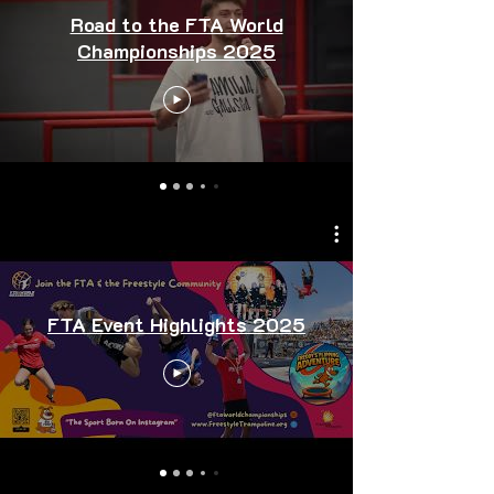
Road to the FTA World
Championships 2025
FTA Event Highlights 2025