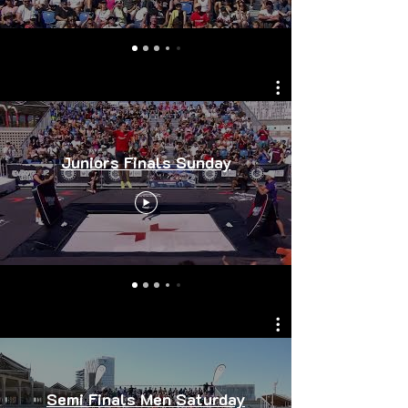
Juniors Finals Sunday
Semi Finals Men Saturday