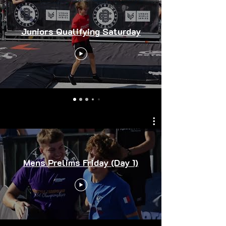
Juniors Qualifying Saturday
Mens Prelims Friday (Day 1)