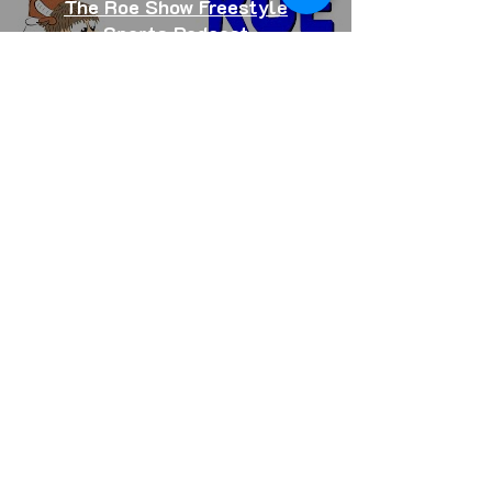
The Roe Show Freestyle
Sports Podcast
Freestyle Trampoline Events