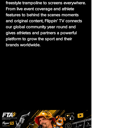
freestyle trampoline to screens everywhere.
From live event coverage and athlete
features to behind the scenes moments
and original content, Flippin’ TV connects
our global community year round and
gives athletes and partners a powerful
platform to grow the sport and their
brands worldwide.