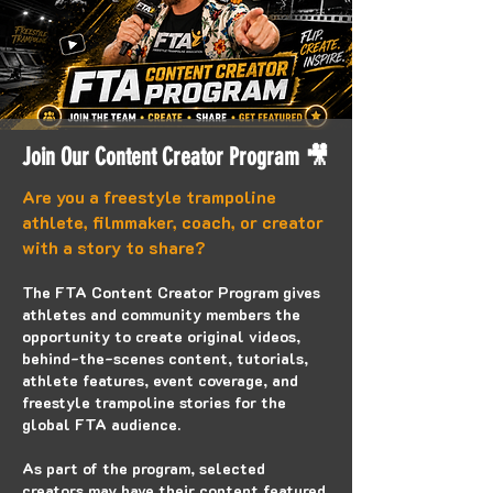
Join Our Content Creator Program
🎥
Are you a freestyle trampoline
athlete, filmmaker, coach, or creator
with a story to share?
The FTA Content Creator Program gives
athletes and community members the
opportunity to create original videos,
behind-the-scenes content, tutorials,
athlete features, event coverage, and
freestyle trampoline stories for the
global FTA audience.
As part of the program, selected
creators may have their content featured