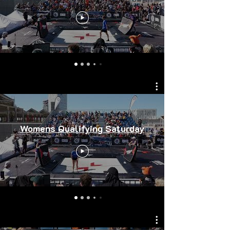
Womens Qualifying Saturday