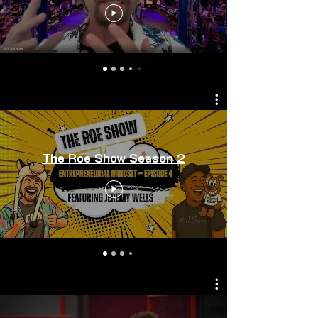
The Roe Show Season 2