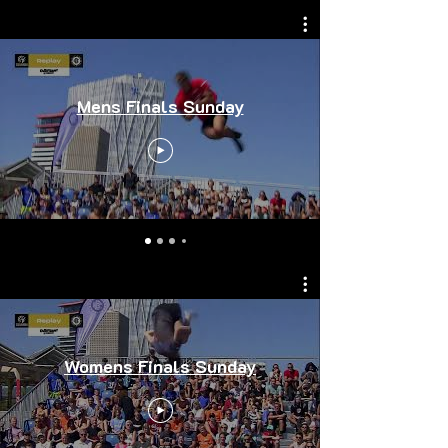
Mens Finals Sunday
Womens Finals Sunday