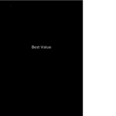
Best Value
FTA
TRAINING
PROGRAM
€149.99
€
149.99