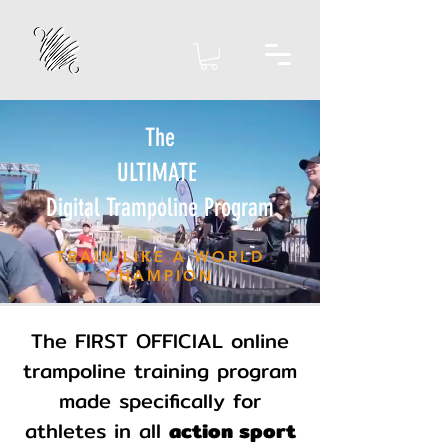
The
ULTIMATE
Digital Trampoline Program
TRAIN LIKE A WORLD
CHAMPION
The FIRST OFFICIAL online
trampoline training program
made specifically for
athletes in all
action sport