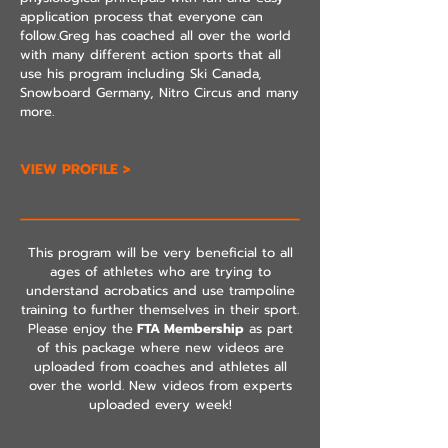
application process that everyone can
follow.Greg has coached all over the world
with many different action sports that all
use his program including Ski Canada,
Snowboard Germany, Nitro Circus and many
more.
VIEW PROFILE >
This program will be very beneficial to all
ages of athletes who are trying to
understand acrobatics and use trampoline
training to further themselves in their sport.
Please enjoy the
FTA Membership
as part
of this package where new videos are
uploaded from coaches and athletes all
over the world. New videos from experts
uploaded every week!