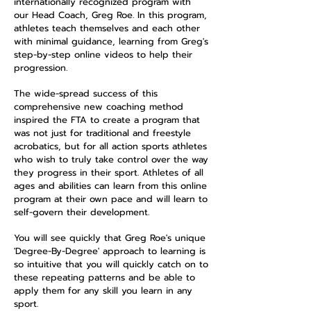
internationally recognized program with
our Head Coach, Greg Roe. In this program,
athletes teach themselves and each other
with minimal guidance, learning from Greg's
step-by-step online videos to help their
progression.
The wide-spread success of this
comprehensive new coaching method
inspired the FTA to create a program that
was not just for traditional and freestyle
acrobatics, but for all action sports athletes
who wish to truly take control over the way
they progress in their sport. Athletes of all
ages and abilities can learn from this online
program at their own pace and will learn to
self-govern their development.
You will see quickly that Greg Roe's unique
'Degree-By-Degree' approach to learning is
so intuitive that you will quickly catch on to
these repeating patterns and be able to
apply them for any skill you learn in any
sport.