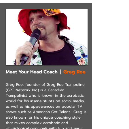
Greg Roe
Meet Your Head Coach
|
Greg Roe, founder
of Greg Roe Trampoline
(GRT Network Inc.) is a Canadian
Trampolinist who is known in the acrobatic
world for his insane stunts on social media,
as well as his appearances on popular TV
shows such as America's Got Talent. Greg is
also known for his unique coaching style
that mixes complex acrobatic and
physiological principals with fun and easy