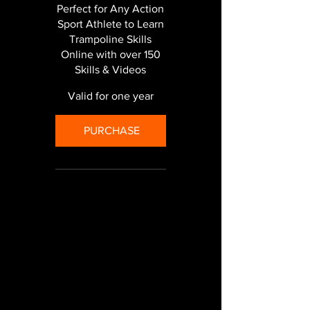
Perfect for Any Action
Sport Athlete to Learn
Trampoline Skills
Online with over 150
Skills & Videos
Valid for one year
PURCHASE
Unlimited use of our
online training program -
150+ videos