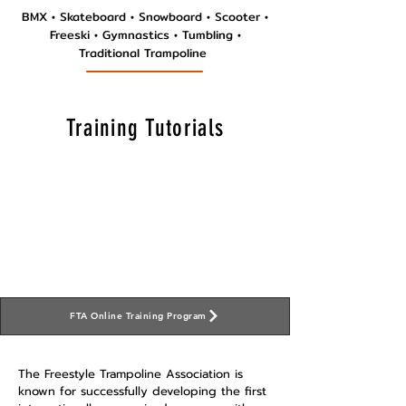
BMX
•
Skateboard • Snowboard • Scooter •
Freeski • Gymnastics • Tumbling •
Traditional T
rampoline
Training Tutorials
FTA Online Training Program
The Freestyle Trampoline Association is
known for successfully developing the first