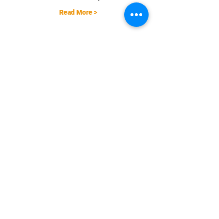
Read More >
Share This Event
EMAIL |
info@FreestyleTrampolineAssociation.com