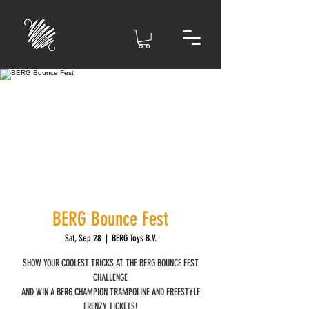
BERG Bounce Fest
Sat, Sep 28
  |  
BERG Toys B.V.
SHOW YOUR COOLEST TRICKS AT THE BERG BOUNCE FEST
CHALLENGE
AND WIN A BERG CHAMPION TRAMPOLINE AND FREESTYLE
FRENZY TICKETS!