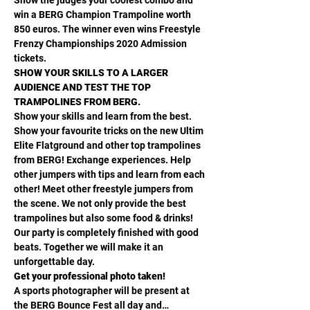
win a BERG Champion Trampoline worth 
850 euros. The winner even wins Freestyle 
Frenzy Championships 2020 Admission 
tickets. 
SHOW YOUR SKILLS TO A LARGER 
AUDIENCE AND TEST THE TOP 
TRAMPOLINES FROM BERG.
Show your skills and learn from the best. 
Show your favourite tricks on the new Ultim 
Elite Flatground and other top trampolines 
from BERG! Exchange experiences. Help 
other jumpers with tips and learn from each 
other! Meet other freestyle jumpers from 
the scene. We not only provide the best 
trampolines but also some food & drinks! 
Our party is completely finished with good 
beats. Together we will make it an 
unforgettable day. 
Get your professional photo taken!
A sports photographer will be present at 
the BERG Bounce Fest all day and…