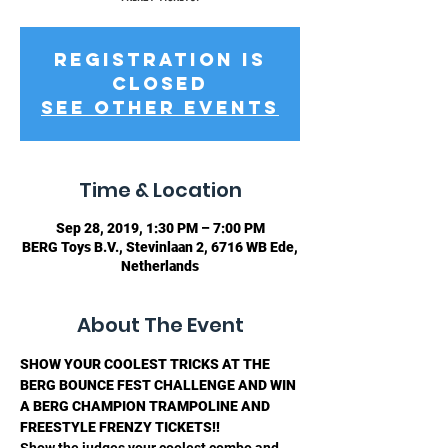
Registration is
Closed
See other events
Time & Location
Sep 28, 2019, 1:30 PM – 7:00 PM
BERG Toys B.V., Stevinlaan 2, 6716 WB Ede,
Netherlands
About The Event
SHOW YOUR COOLEST TRICKS AT THE 
BERG BOUNCE FEST CHALLENGE AND WIN 
A BERG CHAMPION TRAMPOLINE AND 
FREESTYLE FRENZY TICKETS!!
Show the judges your coolest combo and 