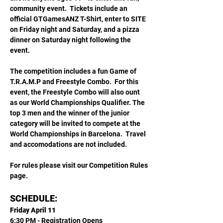
community event.  Tickets include an 
official GTGamesANZ T-Shirt, enter to SITE 
on Friday night and Saturday, and a pizza 
dinner on Saturday night following the 
event. 
The competition includes a fun Game of 
T.R.A.M.P and Freestyle Combo.  For this 
event, the Freestyle Combo will also ount 
as our World Championships Qualifier. The 
top 3 men and the winner of the junior 
category will be invited to compete at the 
World Championships in Barcelona.  Travel 
and accomodations are not included. 
For rules please visit our Competition Rules 
page.
SCHEDULE:
Friday April 11
6:30 PM - Registration Opens