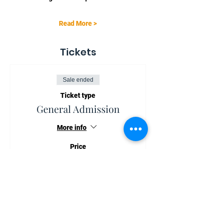
Read More >
Tickets
Sale ended
Ticket type
General Admission
More info
Price
NZ$75.00