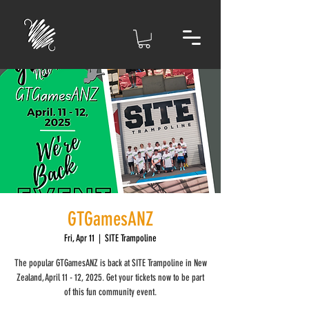
GTGamesANZ
Fri, Apr 11
  |  
SITE Trampoline
The popular GTGamesANZ is back at SITE Trampoline in New
Zealand, April 11 - 12, 2025. Get your tickets now to be part
of this fun community event.