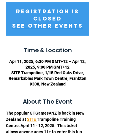
Registration is
closed
See other events
Time & Location
Apr 11, 2025, 6:30 PM GMT+12 – Apr 12,
2025, 9:00 PM GMT+12
SITE Trampoline, 1/15 Red Oaks Drive,
Remarkables Park Town Centre, Frankton
9300, New Zealand
About The Event
The popular GTGamesANZ is back in New 
Zealand at 
SITE 
Trampoline Training 
Centre, April 11 - 12, 2025.  This ticket 
allows anyone ages 11+ to enter this fun, 