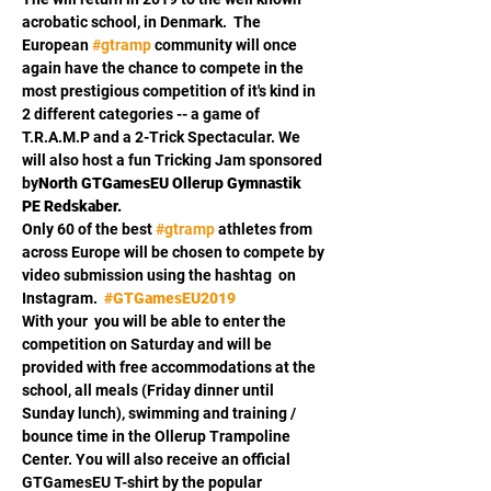
acrobatic school, 
in Denmark.  The 
European 
#gtramp
 community will once 
again have the chance to compete in the 
most prestigious competition of it's kind in 
2 different categories -- a game of 
T.R.A.M.P and a 2-Trick Spectacular. We 
will also host a fun Tricking Jam sponsored 
by
North GTGamesEU 
Ollerup Gymnastik 
PE Redskaber.
Only 60 of the best 
#gtramp
 athletes from 
across Europe will be chosen to compete by 
video submission using the hashtag 
 on 
Instagram.  
#GTGamesEU2019
With your 
 you will be able to enter the 
competition on Saturday and will be 
provided with free accommodations at the 
school, all meals (Friday dinner until 
Sunday lunch), swimming and training / 
bounce time in the Ollerup Trampoline 
Center. You will also receive an official 
GTGamesEU T-shirt by the popular 