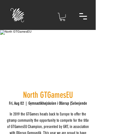
North GTGamesEU
Fri, Aug 02
  |  
Gymnastikhøjskolen i Ollerup (Selvejende
In 2019 the GTGames heads back to Europe to offer the
gtramp community the opportunity to compete for the title
of GTGamesEU Champion, presented by GRT, in association
with Ollerup Gymnastik. This year we are proud to have