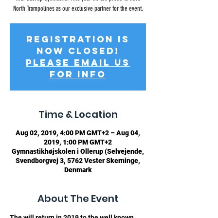
North Trampolines as our exclusive partner for the event.
Registration is
now Closed!
Please email us
for info
Time & Location
Aug 02, 2019, 4:00 PM GMT+2 – Aug 04,
2019, 1:00 PM GMT+2
Gymnastikhøjskolen i Ollerup (Selvejende,
Svendborgvej 3, 5762 Vester Skerninge,
Denmark
About The Event
The 
will return in 2019 to the well known 