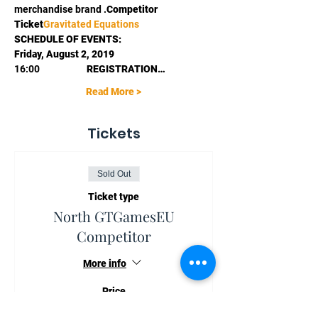
merchandise brand 
.
Competitor 
Ticket
Gravitated Equations
SCHEDULE OF EVENTS:
Friday, August 2, 2019
16:00                      
REGISTRATION…
Read More >
Tickets
Sold Out
Ticket type
North GTGamesEU
Competitor
More info
Price
€70.00