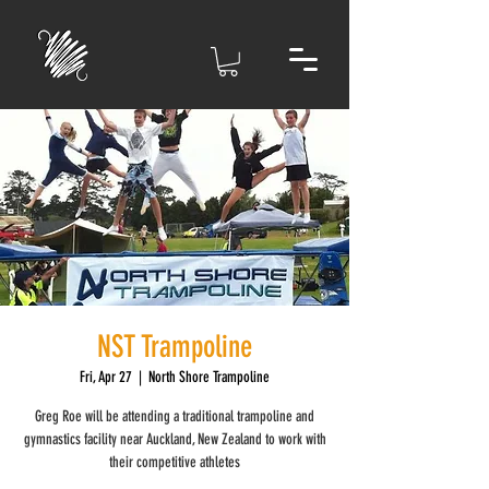
NST Trampoline
Fri, Apr 27
  |  
North Shore Trampoline
Greg Roe will be attending a traditional trampoline and
gymnastics facility near Auckland, New Zealand to work with
their competitive athletes