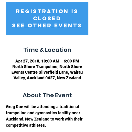
Registration is
Closed
See other events
Time & Location
Apr 27, 2018, 10:00 AM – 6:00 PM
North Shore Trampoline, North Shore
Events Centre Silverfield Lane, Wairau
Valley, Auckland 0627, New Zealand
About The Event
Greg Roe will be attending a traditional 
trampoline and gymnastics facility near 
Auckland, New Zealand to work with their 
competitive athletes. 