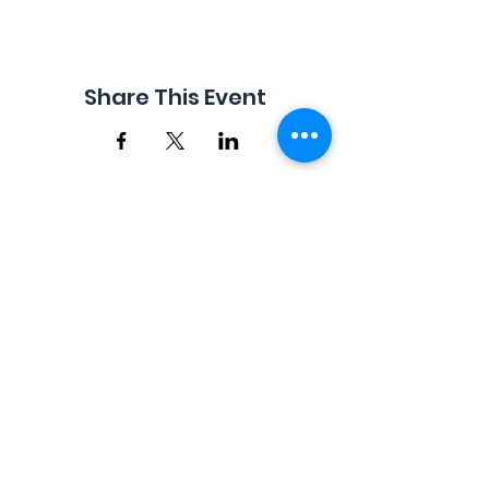
Share This Event
EMAIL |
info@FreestyleTrampolineAssociation.com
Freestyle Trampoline Association, Inc. © 2017 -
2026. Content may not be used or reproduced