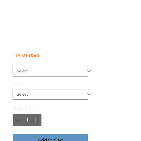
BiG Fred &
Freddy Youth
Tee
Price
€20.00
FTA Members
Color
*
Size
*
Quantity
*
Add to Cart