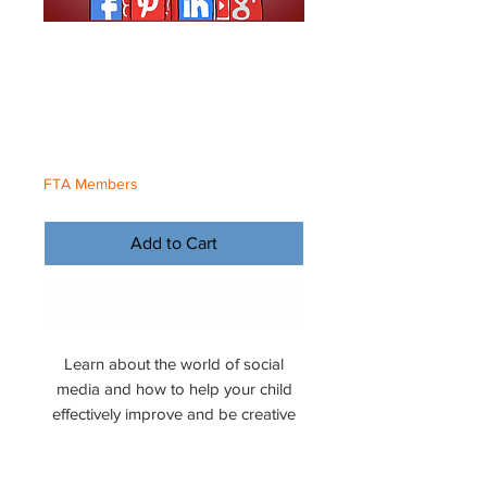
Building Social
Media
Price
€5.00
FTA Members
Add to Cart
Buy Now
Learn about the world of social
media and how to help your child
effectively improve and be creative
online.
File Format