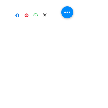
This is a pdf file, sent to you by
email for you to download and
print, or view on your smartphone
or tablet at your convenience.
EMAIL |
info@FreestyleTrampolineAssociation.com
Freestyle Trampoline Association, Inc. © 2017 -
2026. Content may not be used or reproduced
without written consent from the FTA. ALL
RIGHTS RESERVED.
Proudly made by
inGear Productions
for the
FTA