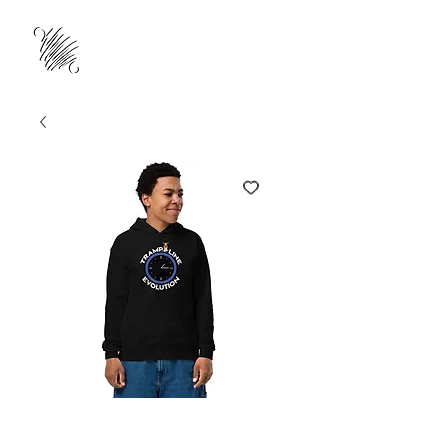
Trampoline