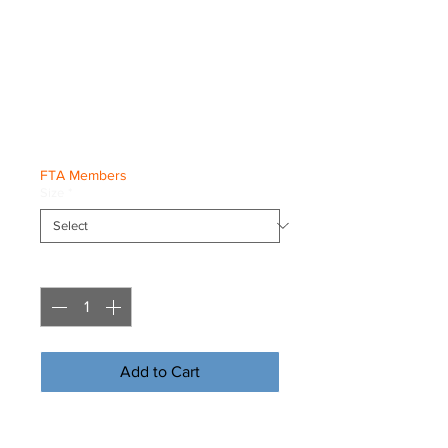
Evolution x
Freestyle Freddy
Hoodie
Price
€30.00
FTA Members
Size
*
Quantity
*
Add to Cart
Buy Now