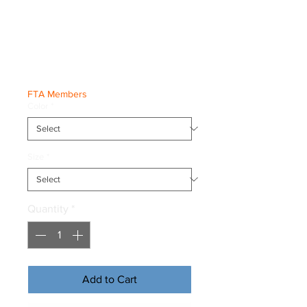
World Champs
Athlete Tee
Price
€30.00
FTA Members
Color
*
Size
*
Quantity
*
Add to Cart