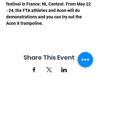
festival in France; NL Contest. From May 22 
- 24, the FTA athletes and Acon will do 
demonstrations and you can try out the 
Acon X trampoline.
Share This Event