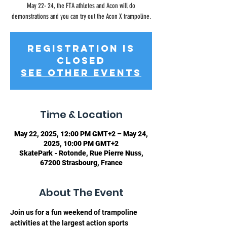
May 22- 24, the FTA athletes and Acon will do
demonstrations and you can try out the Acon X trampoline.
Registration is
closed
See other events
Time & Location
May 22, 2025, 12:00 PM GMT+2 – May 24,
2025, 10:00 PM GMT+2
SkatePark - Rotonde, Rue Pierre Nuss,
67200 Strasbourg, France
About The Event
Join us for a fun weekend of trampoline 
activities at the largest action sports 