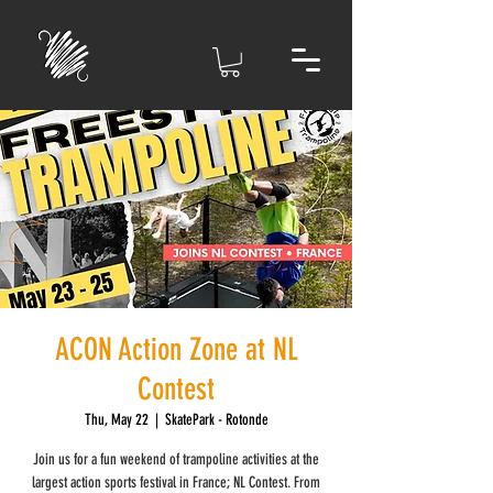
ACON Action Zone at NL
Contest
Thu, May 22
  |  
SkatePark - Rotonde
Join us for a fun weekend of trampoline activities at the
largest action sports festival in France; NL Contest. From