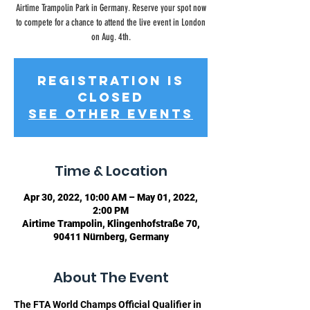
Airtime Trampolin Park in Germany. Reserve your spot now
to compete for a chance to attend the live event in London
on Aug. 4th.
Registration is
closed
See other events
Time & Location
Apr 30, 2022, 10:00 AM – May 01, 2022,
2:00 PM
Airtime Trampolin, Klingenhofstraße 70,
90411 Nürnberg, Germany
About The Event
The FTA World Champs Official Qualifier in 