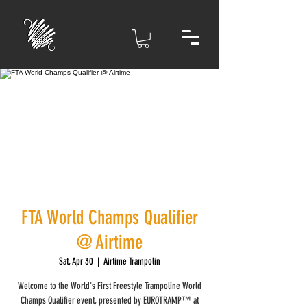
FTA World Champs Qualifier
@ Airtime
Sat, Apr 30
  |  
Airtime Trampolin
Welcome to the World's First Freestyle Trampoline World
Champs Qualifier event, presented by EUROTRAMP™ at