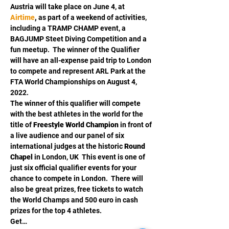
Austria will take place on June 4, at 
Airtime
,
 as part of a weekend of activities, 
including a TRAMP CHAMP event, a 
BAGJUMP Steet Diving Competition and a 
fun meetup.  The winner of the Qualifier 
will have an all-expense paid trip to London 
to compete and represent ARL Park at the 
FTA World Championships on August 4, 
2022.  
The winner of this qualifier will compete 
with the best athletes in the world for the 
title of 
Freestyle
World Champion
 in front of 
a live audience and our panel of six 
international judges at the historic 
Round 
Chapel
 in London, UK  This event is one of 
just six official qualifier events for your 
chance to compete in London.  There will 
also be great prizes, free tickets to watch 
the World Champs and 500 euro in cash 
prizes for the top 4 athletes. 
Get…