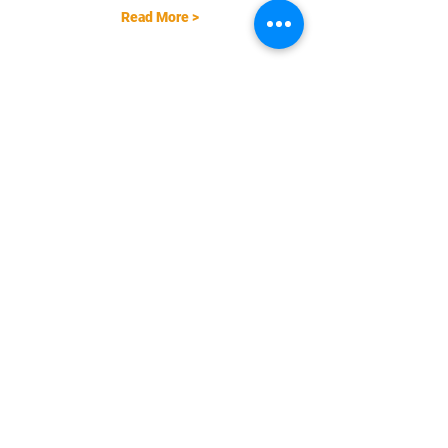
Read More >
Share This Event
EMAIL |
info@FreestyleTrampolineAssociation.com