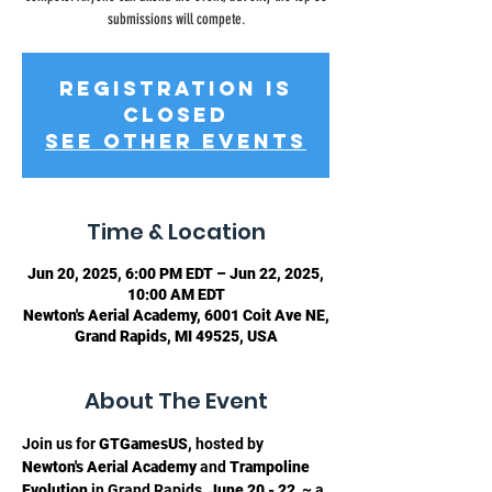
submissions will compete.
Registration is
closed
See other events
Time & Location
Jun 20, 2025, 6:00 PM EDT – Jun 22, 2025,
10:00 AM EDT
Newton's Aerial Academy, 6001 Coit Ave NE,
Grand Rapids, MI 49525, USA
About The Event
Join us for 
GTGamesUS, 
hosted by
Newton's Aerial Academy 
and 
Trampoline 
Evolution
 in Grand Rapids, 
June 20 - 22 
 ~ a 