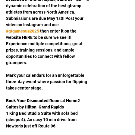
dynamic celebration of the best gtramp 
athletes from across North America.  
Submissions are due May 1st!! Post your 
video on Instagram and use 
#gtgamesus2025
then enter it on the 
website HERE to be sure we see it!!  
Experience multiple competitions, great 
prizes, training sessions, and ample 
opportunities to connect with fellow 
gtrampers. 
Mark your calendars for an unforgettable 
three-day event where passion for flipping 
takes center stage.
Book Your Discounted Room at Home2 
Suites by Hilton, Grand Rapids 
1 King Bed Studio Suite with sofa bed 
(sleeps 4). An easy 10 min drive from 
Newton's just off Route 96.