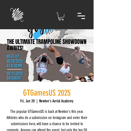
GTGamesUS 2025
Fri, Jun 20
  |  
Newton's Aerial Academy
The popular GTGamesUS is back at Newton's this year.
Athletes who do a submission on Instagram and enter their
submissions here, will have a chance to be invited to
compete. Anyone can attend the event, but only the top 50