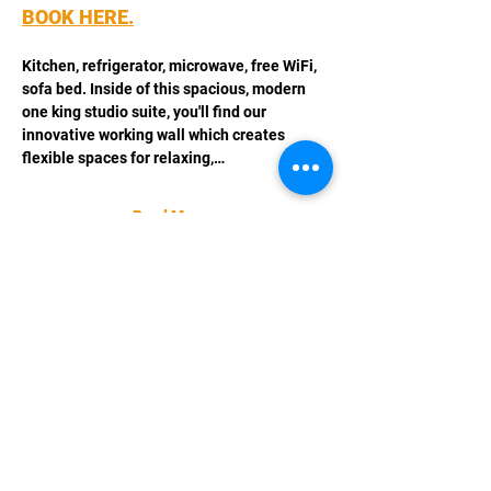
BOOK HERE.
Kitchen, refrigerator, microwave, free WiFi, 
sofa bed. Inside of this spacious, modern 
one king studio suite, you'll find our 
innovative working wall which creates 
flexible spaces for relaxing,…
Read More >
Share This Event