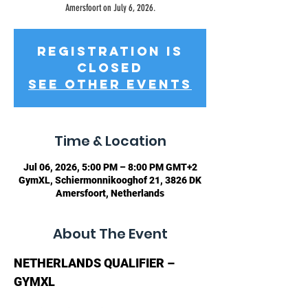
Amersfoort on July 6, 2026.
Registration is
closed
See other events
Time & Location
Jul 06, 2026, 5:00 PM – 8:00 PM GMT+2
GymXL, Schiermonnikooghof 21, 3826 DK
Amersfoort, Netherlands
About The Event
NETHERLANDS QUALIFIER – 
GYMXL