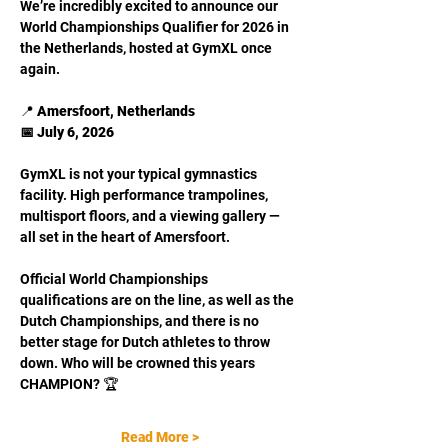
We’re incredibly excited to announce our 
World Championships Qualifier for 2026 in 
the Netherlands, hosted at GymXL once 
again.
📍 
Amersfoort, Netherlands
📅 July 6, 2026
GymXL is not your typical gymnastics 
facility. High performance trampolines, 
multisport floors, and a viewing gallery — 
all set in the heart of Amersfoort.
Official World Championships 
qualifications are on the line, as well as the 
Dutch Championships, and there is no 
better stage for Dutch athletes to throw 
down. Who will be crowned this years 
CHAMPION? 🏆
Read More >