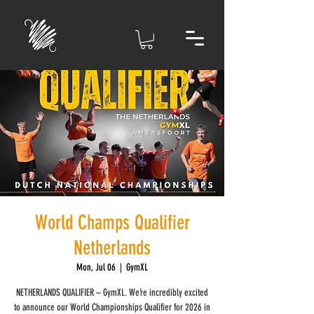
World Champs Qualifier
Netherlands
Mon, Jul 06
  |  
GymXL
NETHERLANDS QUALIFIER – GymXL. We’re incredibly excited
to announce our World Championships Qualifier for 2026 in