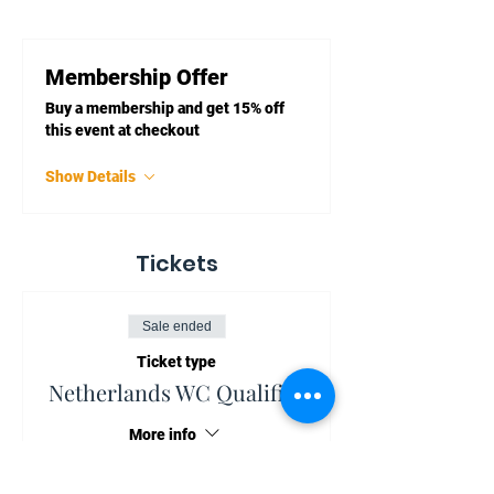
Membership Offer
Buy a membership and get 15% off
this event at checkout
Show Details
Tickets
Sale ended
Ticket type
Netherlands WC Qualifier
More info
Price