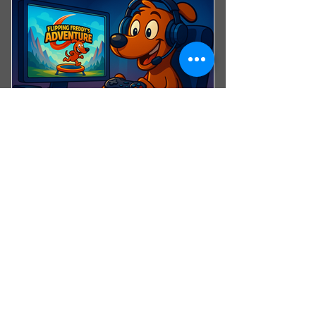
10% Discount on Merchandise
10% Discount on Event Tickets
Advance Notice on Upcoming
Events
Access to Parent Resources &
Safety Materials
Esports Fan
0€
€
0
Support the FTA Esports League
Valid for 12 months
SIGN UP NOW