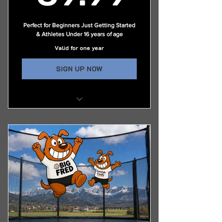
Perfect for Beginners Just Getting Started
& Athletes Under 16 years of age
Valid for one year
SIGN UP NOW
Required to enter FTA
Sanctioned Events to Compete
15% Discount on Event Tickets
15% Discount on FTA
Merchandise
Global Injury Insurance Package
provided by AIG
FREE Online Full Training
Package