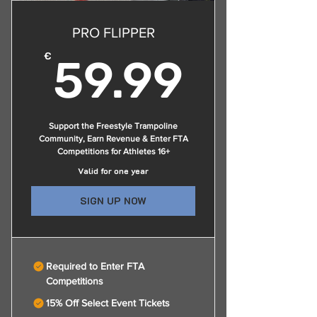
PRO FLIPPER
59.9
€
59.99
Support the Freestyle Trampoline
Community, Earn Revenue & Enter FTA
Competitions for Athletes 16+
Valid for one year
SIGN UP NOW
Required to Enter FTA
Competitions
15% Off Select Event Tickets