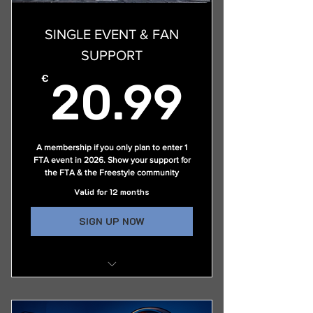
Access to Members Only Pages &
Exclusive Video Content
SINGLE EVENT & FAN
Live Streaming of Select Events
SUPPORT
Early Notice of Upcoming Events
20.9
€
20.99
Exclusive Access to the FTA's
ProFlipper Group
A membership if you only plan to enter 1
FTA event in 2026. Show your support for
the FTA & the Freestyle community
Valid for 12 months
SIGN UP NOW
Ability to compete in one (1) FTA
event per year only