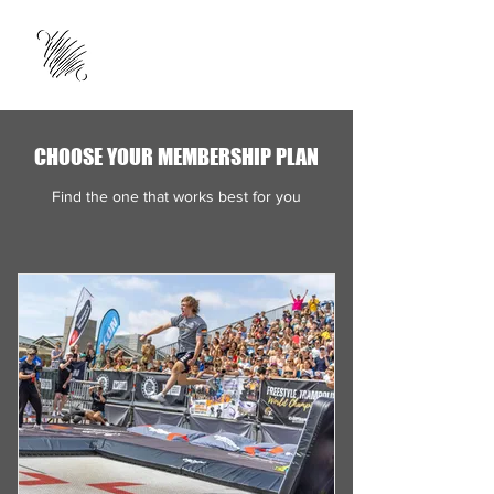
CHOOSE YOUR MEMBERSHIP PLAN
Find the one that works best for you