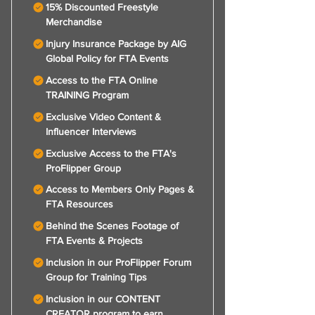
15% Discounted Freestyle
Merchandise
Injury Insurance Package by AIG
Global Policy for FTA Events
Access to the FTA Online
TRAINING Program
Exclusive Video Content &
Influencer Interviews
Exclusive Access to the FTA's
ProFlipper Group
Access to Members Only Pages &
FTA Resources
Behind the Scenes Footage of
FTA Events & Projects
Inclusion in our ProFlipper Forum
Group for Training Tips
Inclusion in our CONTENT
CREATOR program to earn