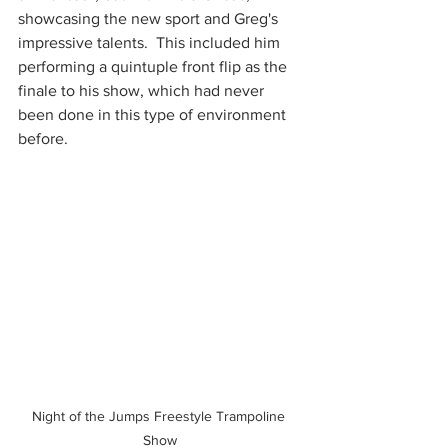
showcasing the new sport and Greg's 
impressive talents.  This included him 
performing a quintuple front flip as the 
finale to his show, which had never 
been done in this type of environment 
before. 
Night of the Jumps Freestyle Trampoline 
Show