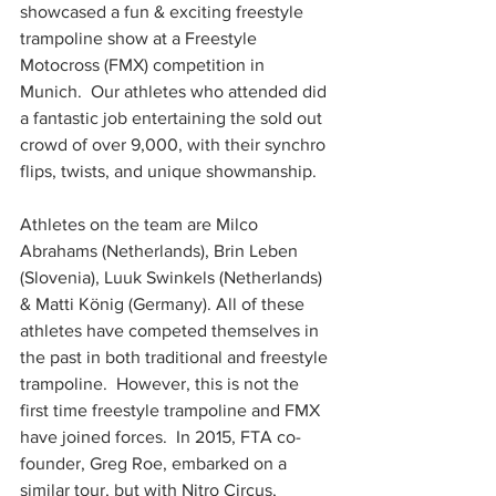
showcased a fun & exciting freestyle 
trampoline show at a Freestyle 
Motocross (FMX) competition in 
Munich.  Our athletes who attended did 
a fantastic job entertaining the sold out 
crowd of over 9,000, with their synchro 
flips, twists, and unique showmanship. 
Athletes on the team are Milco 
Abrahams (Netherlands), Brin Leben 
(Slovenia), Luuk Swinkels (Netherlands) 
& Matti König (Germany). All of these 
athletes have competed themselves in 
the past in both traditional and freestyle 
trampoline.  However, this is not the 
first time freestyle trampoline and FMX 
have joined forces.  In 2015, FTA co-
founder, Greg Roe, embarked on a 
similar tour, but with Nitro Circus, 