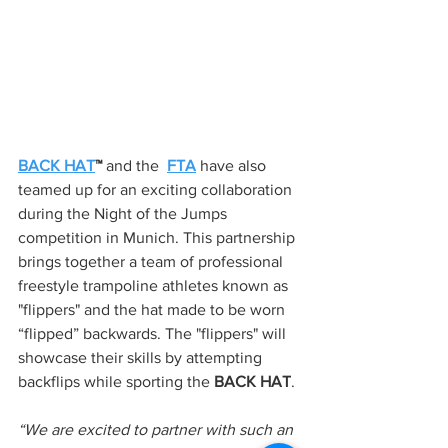
BACK HAT
™ 
and the 
FTA
 have also 
teamed up for an exciting collaboration 
during the Night of the Jumps 
competition in Munich. This partnership 
brings together a team of professional 
freestyle trampoline athletes known as 
"flippers" and the hat made to be worn 
“flipped” backwards. The "flippers" will 
showcase their skills by attempting 
backflips while sporting the 
BACK HAT
.
“We are excited to partner with such an 