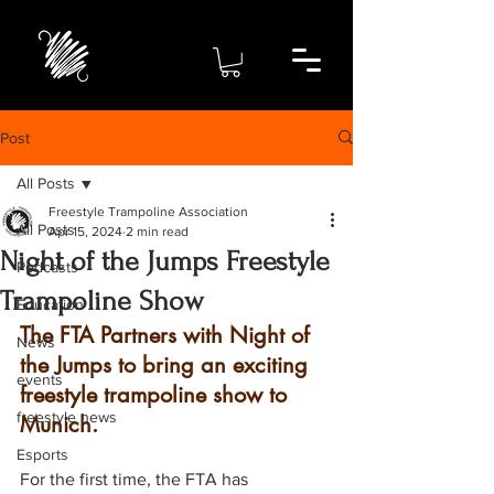
Post
All Posts
Freestyle Trampoline Association
All Posts
Apr 15, 2024
2 min read
Night of the Jumps Freestyle
Podcasts
Trampoline Show
Education
The FTA Partners with Night of 
News
the Jumps to bring an exciting 
events
freestyle trampoline show to 
freestyle news
Munich.  
Esports
For the first time, the FTA has 