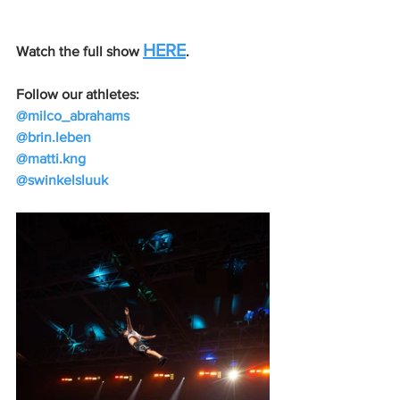
HERE
Watch the full show 
.
Follow our athletes:
@milco_abrahams
@brin.leben
@matti.kng
@swinkelsluuk