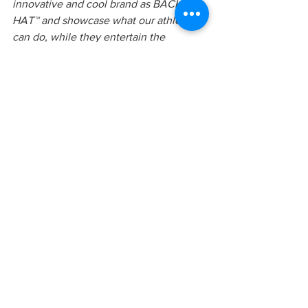
innovative and cool brand as BACK 
HAT™ and showcase what our athletes 
can do, while they entertain the 
audiences in Munich“
 said Greg Roe, 
Co-Founder, Freestyle Trampoline 
Association.
“This show is going to be so crazy and 
I’m super stoked to show off our 
freestyle skills and how the BACK HAT 
literally sticks the landing, like I do, at 
Night of the Jumps in Munich,“ 
said 
Milco Abrahams, from the Netherlands; 
Team Leader & Freestyle Trampoline 
Athlete.
“What better partnership than with a 
group of elite athletes that refer to 
themselves as “flippers” and the hat 