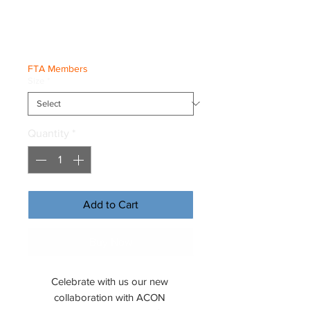
Tee
Price
€25.00
FTA Members
Size
*
Quantity
*
Add to Cart
Buy Now
Celebrate with us our new 
collaboration with ACON 