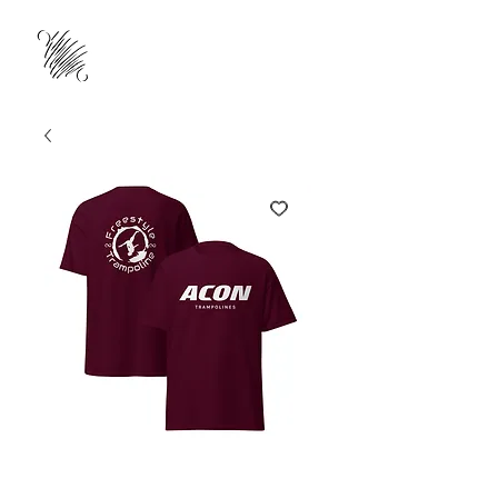
ACON & FTA