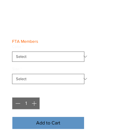
'Born To Flip'
Tee
Price
€23.50
FTA Members
Color
*
Size
*
Quantity
*
Add to Cart