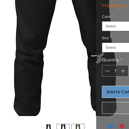
FTA Members
Color
*
Select
Size
*
Select
Quantity
*
Add to Car