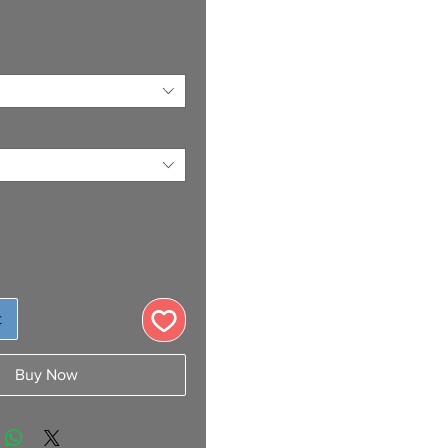
t
Buy Now