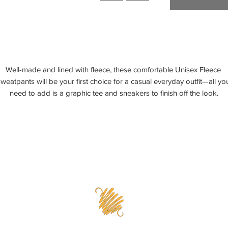
Well-made and lined with fleece, these comfortable Unisex Fleece 
weatpants will be your first choice for a casual everyday outfit—all you