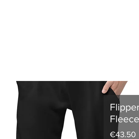
RLD CHAMPS
EVENTS
GTGAMES
TV
ESPORTS
MEM
Flippe
Fleece
€43.50