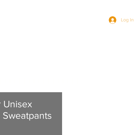
Log In
BERS
NEWS
MERCH
JOIN US
r Unisex
 Sweatpants
Price