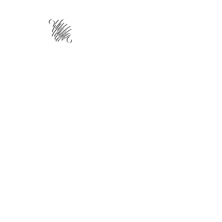
HOME
ABOUT
TRAINING
WO