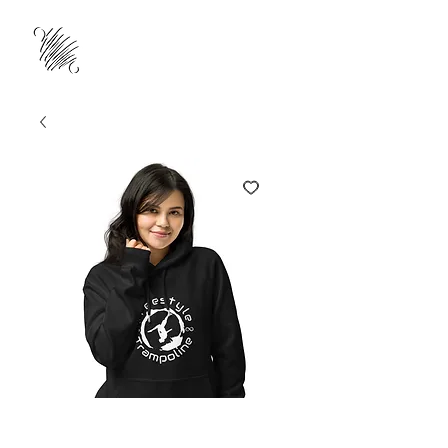
Freestyle Circle