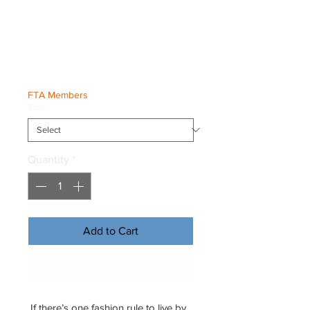
Eco Raglan
Hoodie
Price
€53.50
FTA Members
Size
*
Quantity
*
Add to Cart
Buy Now
If there’s one fashion rule to live by, 