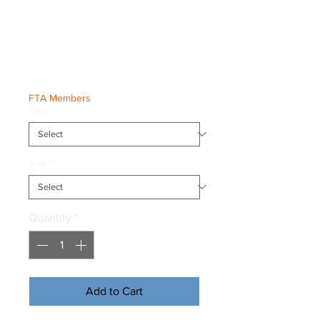
Freestyle SMILE
Tee
Price
€20.00
FTA Members
Color
*
Size
*
Quantity
*
Add to Cart