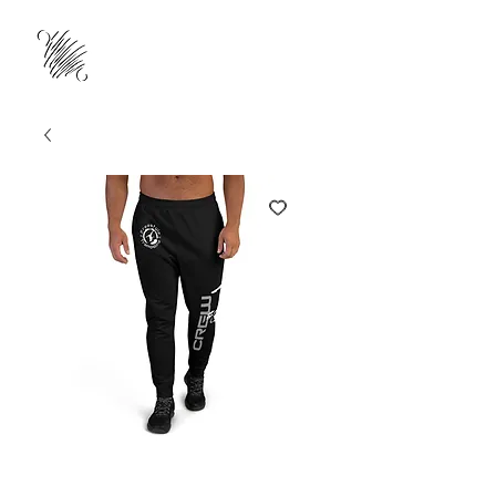
#GRTCrew