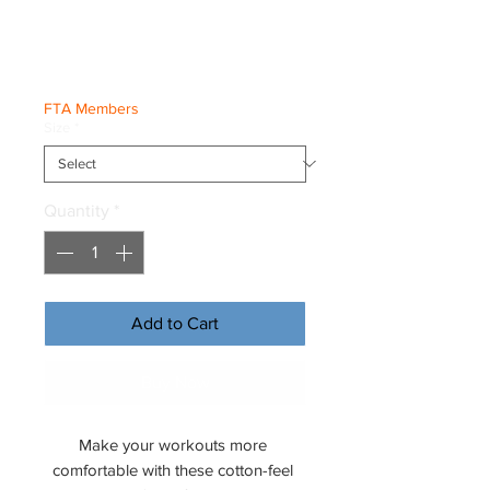
Joggers
Price
€49.50
FTA Members
Size
*
Quantity
*
Add to Cart
Buy Now
Make your workouts more 
comfortable with these cotton-feel 