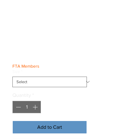
Netherlands
World
Championships
Tee
Price
€35.00
FTA Members
Size
*
Quantity
*
Add to Cart