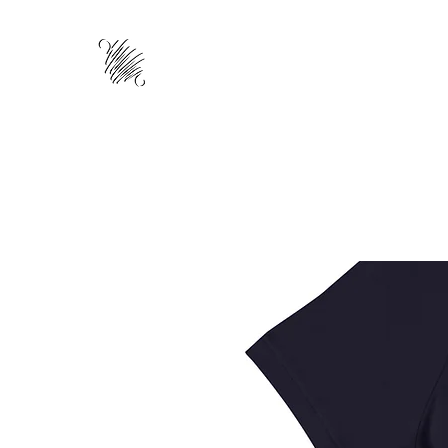
HOME
ABOUT
TRAINING
WO