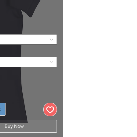
Price
t
Buy Now