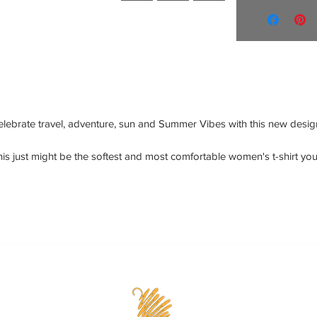
elebrate travel, adventure, sun and Summer Vibes with this new design
is just might be the softest and most comfortable women's t-shirt you'l
er own. Combine the relaxed fit and smooth fabric of this tee with jean
to create an effortless every-day outfit, or dress it up with a jacket and 
dress pants for a business casual look.
• 100% combed and ring-spun cotton
• Athletic heather is 90% cotton, 10% polyester
• Other heather colors are 52% cotton, 48% polyester
• Fabric weight: 4.2 oz/y² (142 g/m²)
• Relaxed fit