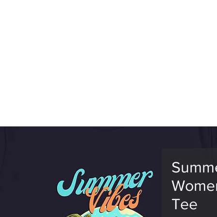
RLD CHAMPS
EVENTS
GTGAMES
TV
ESPORTS
MEM
Summe
Women
Tee