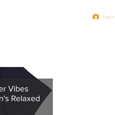
Log In
BERS
NEWS
MERCH
JOIN US
r Vibes
's Relaxed