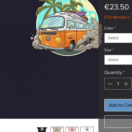
€23.50
FTA Members
Color
*
Select
Size
*
Select
Quantity
*
Add to Car