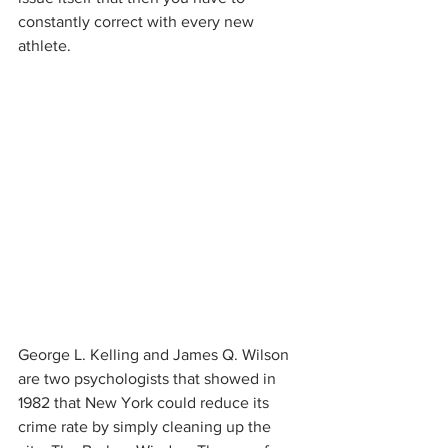
constantly correct with every new 
athlete. 
George L. Kelling and James Q. Wilson 
are two psychologists that showed in 
1982 that New York could reduce its 
crime rate by simply cleaning up the 