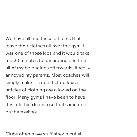
We have all had those athletes that 
leave their clothes all over the gym. I 
was one of those kids and it would take 
me 20 minutes to run around and find 
all of my belongings afterwards. It really 
annoyed my parents. Most coaches will 
simply make it a rule that no loose 
articles of clothing are allowed on the 
floor. Many gyms I have been to have 
this rule but do not use that same rule 
on themselves. 
Clubs often have stuff strewn out all 