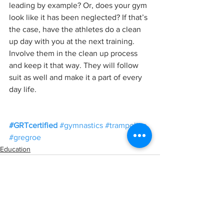
leading by example? Or, does your gym 
look like it has been neglected? If that’s 
the case, have the athletes do a clean 
up day with you at the next training. 
Involve them in the clean up process 
and keep it that way. They will follow 
suit as well and make it a part of every 
day life. 
#GRTcertified
#gymnastics
#trampoline
#gregroe
Education
See All
Recent Posts