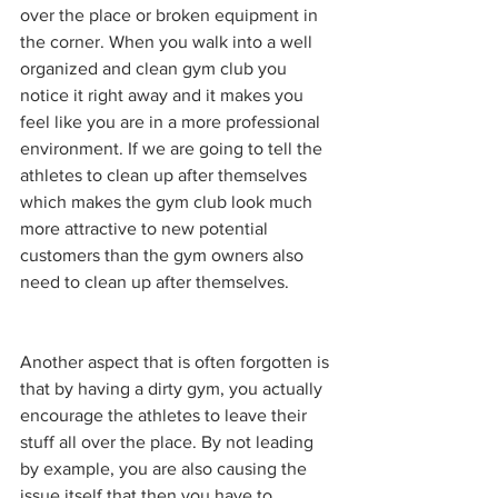
over the place or broken equipment in 
the corner. When you walk into a well 
organized and clean gym club you 
notice it right away and it makes you 
feel like you are in a more professional 
environment. If we are going to tell the 
athletes to clean up after themselves 
which makes the gym club look much 
more attractive to new potential 
customers than the gym owners also 
need to clean up after themselves. 
Another aspect that is often forgotten is 
that by having a dirty gym, you actually 
encourage the athletes to leave their 
stuff all over the place. By not leading 
by example, you are also causing the 
issue itself that then you have to 