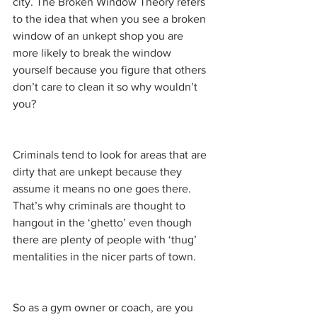
city. The Broken Window Theory refers 
to the idea that when you see a broken 
window of an unkept shop you are 
more likely to break the window 
yourself because you figure that others 
don’t care to clean it so why wouldn’t 
you? 
Criminals tend to look for areas that are 
dirty that are unkept because they 
assume it means no one goes there. 
That’s why criminals are thought to 
hangout in the ‘ghetto’ even though 
there are plenty of people with ‘thug’ 
mentalities in the nicer parts of town. 
So as a gym owner or coach, are you 