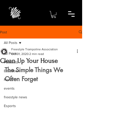
Post
All Posts
Freestyle Trampoline Association
All Posts
Oct 31, 2020
2 min read
Clean Up Your House
Podcasts
The Simple Things We 
Education
Often Forget
News
events
freestyle news
Esports