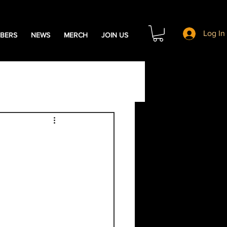
Log In
BERS
NEWS
MERCH
JOIN US
s