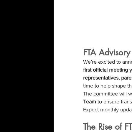
FTA Advisory
We’re excited to ann
first official meeting
representatives, pare
time to help shape th
The committee will w
Team
 to ensure tran
Expect monthly updat
The Rise of F