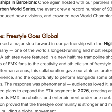
hips in Barcelona:
 Once again hosted with our partners a
rban World Series
, the event drew a record number of 93
ntroduced new divisions, and crowned new World Champion
s: Freestyle Goes Global
ked a major step forward in our partnership with the 
Nigh
many — one of the world’s longest-running and most respe
A athletes were featured in a new halftime trampoline sh
 of FMX fans to the creativity and athleticism of freestyle
erman arenas, this collaboration gave our athletes profes
erience, and the opportunity to perform alongside some of
ts. The response was phenomenal — audiences loved it, a
ed plans to expand the FTA segment in 
2026
, creating a
lends FMX, acrobatics, and entertainment under one roof.
son proved that the freestyle community is stronger and m
e building a global movement.