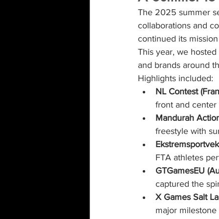
The 2025 summer seas
collaborations and c
continued its mission
This year, we hosted
and brands around the
Highlights included:
NL Contest (Fran
front and center
Mandurah Action 
freestyle with sur
Ekstremsportvek
FTA athletes pe
GTGamesEU (Aus
captured the spir
X Games Salt La
major milestone