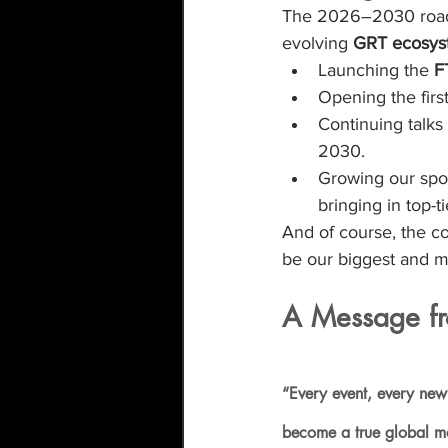
The 2026–2030 roadma
evolving 
GRT ecosys
Launching the 
F
Opening the first
Continuing talks 
2030.
Growing our spo
bringing in top-t
And of course, the co
be our biggest and mo
A Message fr
“Every event, every new
become a true global mov