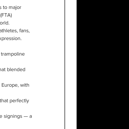
 to major 
(FTA) 
orld.
athletes, fans, 
xpression. 
 trampoline 
hat blended 
 Europe, with 
that perfectly 
e signings — a 