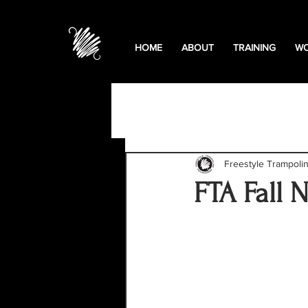
HOME
ABOUT
TRAINING
WO
All Posts
Podcasts
Educa
Freestyle Trampoli
FTA Fall 