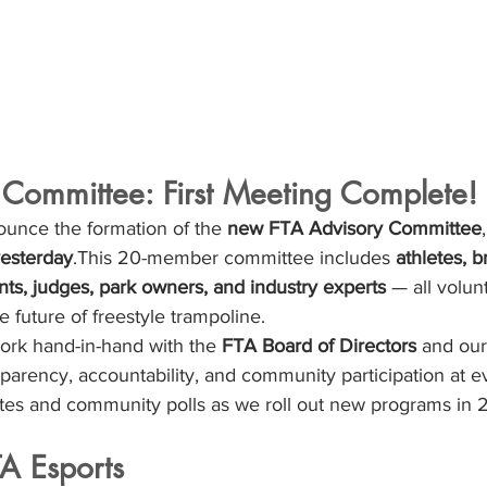
 Committee: First Meeting Complete!
ounce the formation of the 
new FTA Advisory Committee
 yesterday
.This 20-member committee includes 
athletes, b
nts, judges, park owners, and industry experts
 — all volun
e future of freestyle trampoline.
ork hand-in-hand with the 
FTA Board of Directors
 and our
sparency, accountability, and community participation at ev
es and community polls as we roll out new programs in 
TA Esports