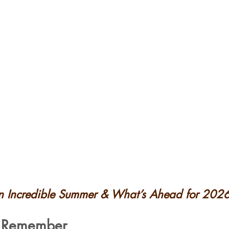
an Incredible Summer & What’s Ahead for 202
 Remember