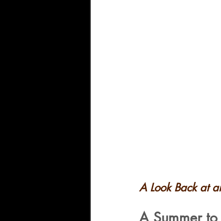
A Look Back at 
A Summer to