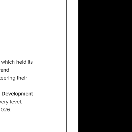
, which held its 
rand 
teering their 
 
Development 
ery level. 
2026.