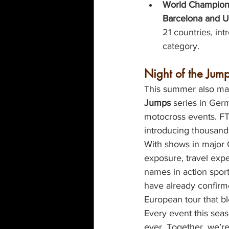
World Champions
Barcelona and U
21 countries, i
category.
Night of the Jump
This summer also mar
Jumps
 series in Ger
motocross events. FT
introducing thousands
With shows in major G
exposure, travel exp
names in action spor
have already confirm
European tour that b
Every event this sea
ever. Together, we’r