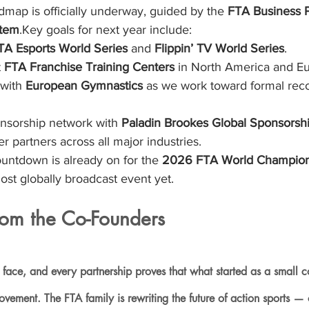
p is officially underway, guided by the 
FTA Business 
tem
.Key goals for next year include:
TA Esports World Series
 and 
Flippin’ TV World Series
.
 
FTA Franchise Training Centers
 in North America and E
with 
European Gymnastics
 as we work toward formal reco
nsorship network with 
Paladin Brookes Global Sponsorsh
ier partners across all major industries.
untdown is already on for the 
2026 FTA World Champion
st globally broadcast event yet.
om the Co-Founders
 face, and every partnership proves that what started as a small 
ement. The FTA family is rewriting the future of action sports — o