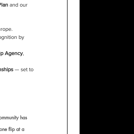
Plan
 and our 
urope.
gnition by 
ip Agency
, 
ships 
— set to 
community has 
ne flip at a 