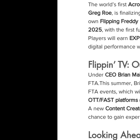
The world’s first 
Acro
Greg Roe
, is finaliz
own 
Flipping Freddy
2025
, with the first
Players will earn 
EXP 
digital performance w
Flippin’ TV: 
Under 
CEO Brian Ma
FTA.This summer, Bri
FTA events, which wil
OTT/FAST platforms
A new 
Content Crea
chance to gain exper
Looking Ahe