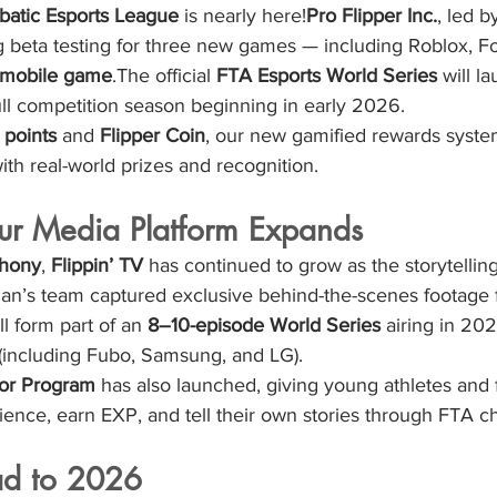
batic Esports League
 is nearly here!
Pro Flipper Inc.
, led b
ing beta testing for three new games — including Roblox, Fo
 mobile game
.The official 
FTA Esports World Series
 will l
 full competition season beginning in early 2026.
points
 and 
Flipper Coin
, our new gamified rewards syste
ith real-world prizes and recognition.
Our Media Platform Expands
hony
, 
Flippin’ TV
 has continued to grow as the storytellin
an’s team captured exclusive behind-the-scenes footage 
l form part of an 
8–10-episode World Series
 airing in 20
 (including Fubo, Samsung, and LG).
tor Program
 has also launched, giving young athletes and 
ience, earn EXP, and tell their own stories through FTA c
ad to 2026