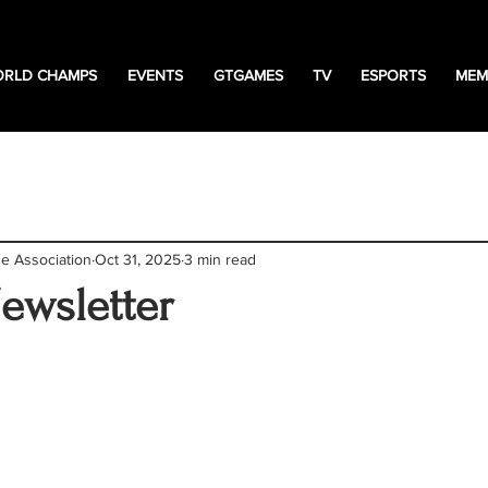
RLD CHAMPS
EVENTS
GTGAMES
TV
ESPORTS
MEM
tion
News
events
freestyle news
Esport
ne Association
Oct 31, 2025
3 min read
Newsletter