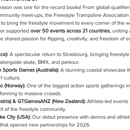
on was one for the record books! From global qualifiers
ommunity meet-ups, the Freestyle Trampoline Association 
 to bring the freestyle movement to every corner of the w
 or supported 
over 50 events across 21 countries
, uniting 
 shared passion for flipping, creativity, and freedom of e
ce):
 A spectacular return to Strasbourg, bringing freestyle
 alongside skate, BMX, and parkour.
Sports Games (Australia):
 A stunning coastal showcase t
f culture.
o (Norway):
 One of the biggest action sports gatherings in
rforming to massive crowds.
tria) & GTGamesANZ (New Zealand):
 Athlete-led events 
it of the freestyle community.
ke City (USA):
 Our debut presence with demos and athlet
 that opened new partnerships for 2026.