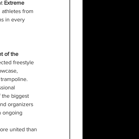
t 
Extreme 
 athletes from 
s in every 
t of the 
cted freestyle 
owcase, 
 trampoline.
sional 
 the biggest 
nd organizers 
n ongoing 
ore united than 