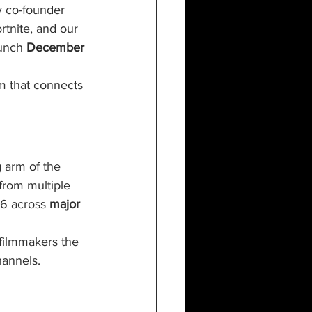
y co-founder 
rtnite, and our 
aunch 
December 
m that connects 
g arm of the 
from multiple 
26 across 
major 
filmmakers the 
hannels.