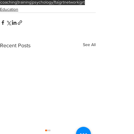
coaching
training
psychology
fta
grtnetwork
grt
Education
See All
Recent Posts