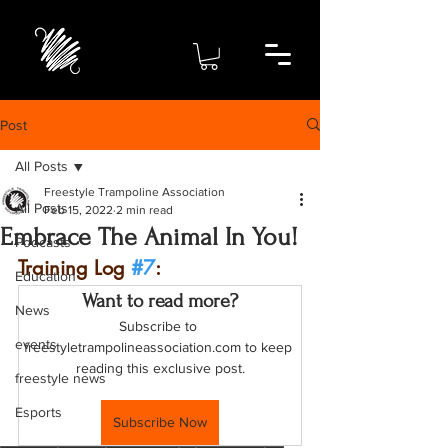
Post
All Posts
Freestyle Trampoline Association
All Posts
Feb 15, 2022
2 min read
Embrace The Animal In You!
Podcasts
Training Log 
#7
: 
Education
Want to read more?
News
Subscribe to 
events
freestyletrampolineassociation.com to keep 
reading this exclusive post.
freestyle news
Esports
Subscribe Now